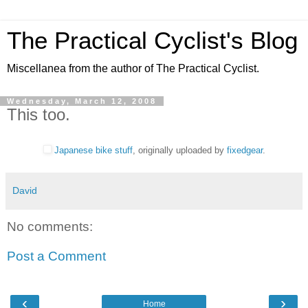
The Practical Cyclist's Blog
Miscellanea from the author of The Practical Cyclist.
Wednesday, March 12, 2008
This too.
Japanese bike stuff
, originally uploaded by
fixedgear
.
David
No comments:
Post a Comment
‹
›
Home