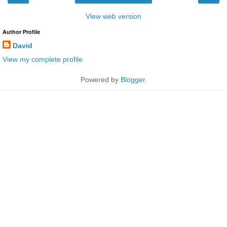
View web version
Author Profile
David
View my complete profile
Powered by
Blogger
.