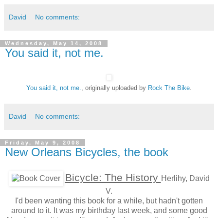
David
No comments:
Wednesday, May 14, 2008
You said it, not me.
You said it, not me.
, originally uploaded by
Rock The Bike
.
David
No comments:
Friday, May 9, 2008
New Orleans Bicycles, the book
Bicycle: The History
Herlihy, David
V.
I'd been wanting this book for a while, but hadn't gotten
around to it. It was my birthday last week, and some good