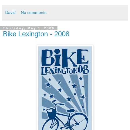
David
No comments:
Thursday, May 1, 2008
Bike Lexington - 2008