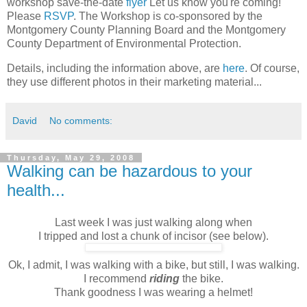
workshop save-the-date
flyer
Let us know you're coming!
Please
RSVP
. The Workshop is co-sponsored by the
Montgomery County Planning Board and the Montgomery
County Department of Environmental Protection.
Details, including the information above, are
here
. Of course,
they use different photos in their marketing material...
David
No comments:
Thursday, May 29, 2008
Walking can be hazardous to your
health...
Last week I was just walking along when
I tripped and lost a chunk of incisor (see below).
Ok, I admit, I was walking with a bike, but still, I was walking.
I recommend
riding
the bike.
Thank goodness I was wearing a helmet!