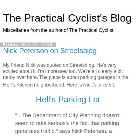
The Practical Cyclist's Blog
Miscellanea from the author of The Practical Cyclist.
Friday, May 30, 2008
Nick Peterson on Streetsblog
My Friend Nick was quoted on Streetsblog. He's very
excited about it. I'm impressed too. We're all clearly a bit
nerdy over here. The piece is about parking garages in the
Hell's Kitchen neighborhood. Here is Nick's juicy bit:
Hell's Parking Lot
"...The Department of City Planning doesn't
seem to take seriously the fact that parking
generates traffic," says Nick Peterson, a