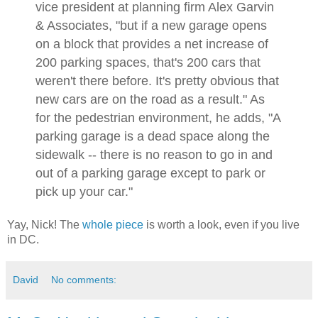
vice president at planning firm Alex Garvin
& Associates, "but if a new garage opens
on a block that provides a net increase of
200 parking spaces, that's 200 cars that
weren't there before. It's pretty obvious that
new cars are on the road as a result." As
for the pedestrian environment, he adds, "A
parking garage is a dead space along the
sidewalk -- there is no reason to go in and
out of a parking garage except to park or
pick up your car."
Yay, Nick! The
whole piece
is worth a look, even if you live
in DC.
David
No comments: