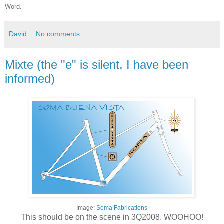
Word.
David
No comments:
Mixte (the "e" is silent, I have been
informed)
Image:
Soma Fabrications
This should be on the scene in 3Q2008. WOOHOO!