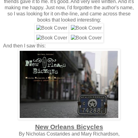
friends gave it to me. It's good. And very well written. And it's
making me happy. Just now, I'd forgotten the author's name,
so I was looking for it on-the-line, and came across these
books that looked interesting:
And then I saw this:
New Orleans Bicycles
By Nicholas Costarides and Mary Richardson,