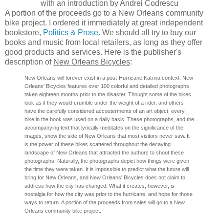
with an introduction by Andrei Codrescu
A portion of the proceeds go to a New Orleans community
bike project. I ordered it immediately at great independent
bookstore,
Politics & Prose
. We should all try to buy our
books and music from local retailers, as long as they offer
good products and services. Here is the publisher's
description of
New Orleans Bicycles
:
New Orleans will forever exist in a post-Hurricane Katrina context. New
Orleans' Bicycles features over 100 colorful and detailed photographs
taken eighteen months prior to the disaster. Thought some of the bikes
look as if they would crumble under the weight of a rider, and others
have the carefully considered accouterments of an art object, every
bike in the book was used on a daily basis. These photographs, and the
accompanying text that lyrically meditates on the significance of the
images, show the side of New Orleans that most visitors never saw. It
is the power of these bikes scattered throughout the decaying
landscape of New Orleans that attracted the authors to shoot these
photographs. Naturally, the photographs depict how things were given
the time they were taken. It is impossible to predict what the future will
bring for New Orleans, and New Orleans' Bicycles does not claim to
address how the city has changed. What it creates, however, is
nostalgia for how the city was prior to the hurricane, and hope for those
ways to return. A portion of the proceeds from sales will go to a New
Orleans community bike project.