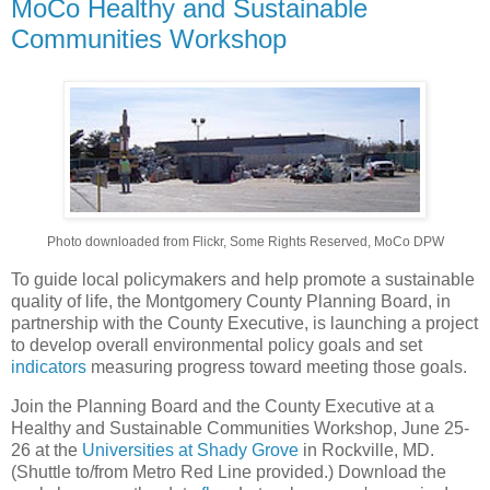
MoCo Healthy and Sustainable
Communities Workshop
Photo downloaded from Flickr, Some Rights Reserved, MoCo DPW
To guide local policymakers and help promote a sustainable
quality of life, the Montgomery County Planning Board, in
partnership with the County Executive, is launching a project
to develop overall environmental policy goals and set
indicators
measuring progress toward meeting those goals.
Join the Planning Board and the County Executive at a
Healthy and Sustainable Communities Workshop, June 25-
26 at the
Universities at Shady Grove
in Rockville, MD.
(Shuttle to/from Metro Red Line provided.) Download the