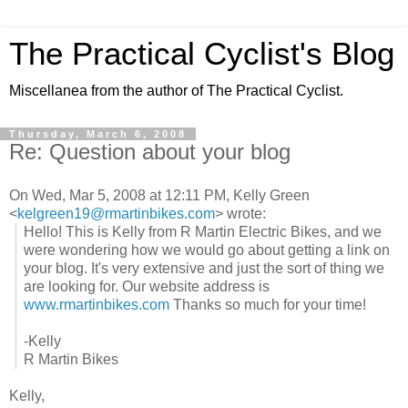
The Practical Cyclist's Blog
Miscellanea from the author of The Practical Cyclist.
Thursday, March 6, 2008
Re: Question about your blog
On Wed, Mar 5, 2008 at 12:11 PM, Kelly Green
<
kelgreen19@rmartinbikes.com
> wrote:
Hello! This is Kelly from R Martin Electric Bikes, and we
were wondering how we would go about getting a link on
your blog. It's very extensive and just the sort of thing we
are looking for. Our website address is
www.rmartinbikes.com
Thanks so much for your time!
-Kelly
R Martin Bikes
Kelly,