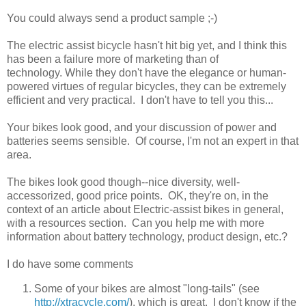
You could always send a product sample ;-)
The electric assist bicycle hasn't hit big yet, and I think this
has been a failure more of marketing than of
technology. While they don't have the elegance or human-
powered virtues of regular bicycles, they can be extremely
efficient and very practical. I don't have to tell you this...
Your bikes look good, and your discussion of power and
batteries seems sensible. Of course, I'm not an expert in that
area.
The bikes look good though--nice diversity, well-
accessorized, good price points. OK, they're on, in the
context of an article about Electric-assist bikes in general,
with a resources section. Can you help me with more
information about battery technology, product design, etc.?
I do have some comments
Some of your bikes are almost "long-tails" (see
http://xtracycle.com/
), which is great. I don't know if the