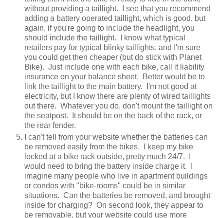
without providing a taillight. I see that you recommend
adding a battery operated taillight, which is good, but
again, if you're going to include the headlight, you
should include the taillight. I know what typical
retailers pay for typical blinky taillights, and I'm sure
you could get then cheaper (but do stick with Planet
Bike). Just include one with each bike, call it liability
insurance on your balance sheet. Better would be to
link the taillight to the main battery. I'm not good at
electricity, but I know there are plenty of wired taillights
out there. Whatever you do, don't mount the taillight on
the seatpost. It should be on the back of the rack, or
the rear fender.
I can't tell from your website whether the batteries can
be removed easily from the bikes. I keep my bike
locked at a bike rack outside, pretty much 24/7. I
would need to bring the battery inside charge it. I
imagine many people who live in apartment buildings
or condos with "bike-rooms" could be in similar
situations. Can the batteries be removed, and brought
inside for charging? On second look, they appear to
be removable, but your website could use more