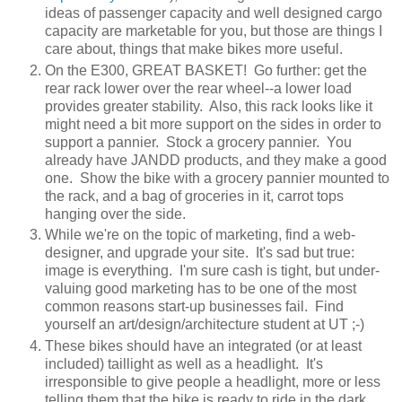
ideas of passenger capacity and well designed cargo
capacity are marketable for you, but those are things I
care about, things that make bikes more useful.
On the E300, GREAT BASKET! Go further: get the
rear rack lower over the rear wheel--a lower load
provides greater stability. Also, this rack looks like it
might need a bit more support on the sides in order to
support a pannier. Stock a grocery pannier. You
already have JANDD products, and they make a good
one. Show the bike with a grocery pannier mounted to
the rack, and a bag of groceries in it, carrot tops
hanging over the side.
While we're on the topic of marketing, find a web-
designer, and upgrade your site. It's sad but true:
image is everything. I'm sure cash is tight, but under-
valuing good marketing has to be one of the most
common reasons start-up businesses fail. Find
yourself an art/design/architecture student at UT ;-)
These bikes should have an integrated (or at least
included) taillight as well as a headlight. It's
irresponsible to give people a headlight, more or less
telling them that the bike is ready to ride in the dark,