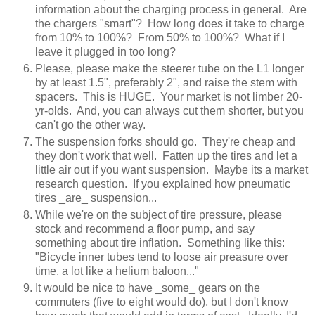
information about the charging process in general. Are
the chargers "smart"? How long does it take to charge
from 10% to 100%? From 50% to 100%? What if I
leave it plugged in too long?
Please, please make the steerer tube on the L1 longer
by at least 1.5", preferably 2", and raise the stem with
spacers. This is HUGE. Your market is not limber 20-
yr-olds. And, you can always cut them shorter, but you
can't go the other way.
The suspension forks should go. They're cheap and
they don't work that well. Fatten up the tires and let a
little air out if you want suspension. Maybe its a market
research question. If you explained how pneumatic
tires _are_ suspension...
While we're on the subject of tire pressure, please
stock and recommend a floor pump, and say
something about tire inflation. Something like this:
"Bicycle inner tubes tend to loose air preasure over
time, a lot like a helium baloon..."
It would be nice to have _some_ gears on the
commuters (five to eight would do), but I don't know