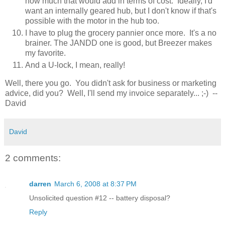
how much that would add in terms of cost. Ideally, I'd
want an internally geared hub, but I don't know if that's
possible with the motor in the hub too.
I have to plug the grocery pannier once more. It's a no
brainer. The JANDD one is good, but Breezer makes
my favorite.
And a U-lock, I mean, really!
Well, there you go. You didn't ask for business or marketing
advice, did you? Well, I'll send my invoice separately... ;-) --
David
David
2 comments:
darren
March 6, 2008 at 8:37 PM
Unsolicited question #12 -- battery disposal?
Reply