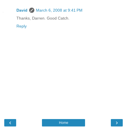
David
March 6, 2008 at 9:41 PM
Thanks, Darren. Good Catch.
Reply
‹
›
Home