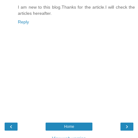
I am new to this blog.Thanks for the article.I will check the
articles hereafter.
Reply
‹
›
Home