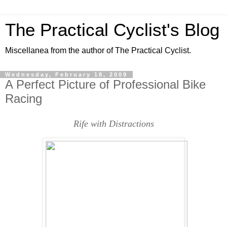
The Practical Cyclist's Blog
Miscellanea from the author of The Practical Cyclist.
Wednesday, February 18, 2009
A Perfect Picture of Professional Bike
Racing
Rife with Distractions