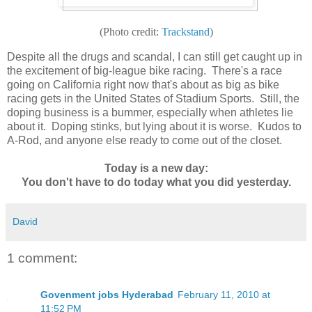
(Photo credit:
Trackstand
)
Despite all the drugs and scandal, I can still get caught up in
the excitement of big-league bike racing. There's a race
going on California right now that's about as big as bike
racing gets in the United States of Stadium Sports. Still, the
doping business is a bummer, especially when athletes lie
about it. Doping stinks, but lying about it is worse. Kudos to
A-Rod, and anyone else ready to come out of the closet.
Today is a new day:
You don't have to do today what you did yesterday.
David
1 comment:
Govenment jobs Hyderabad
February 11, 2010 at
11:52 PM