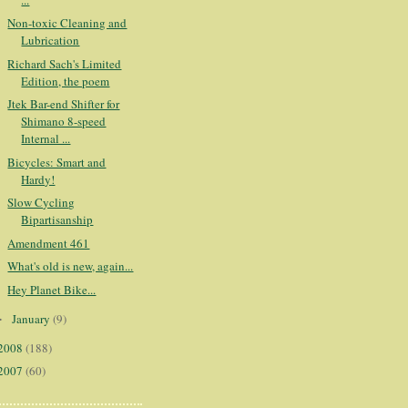
Non-toxic Cleaning and
Lubrication
Richard Sach's Limited
Edition, the poem
Jtek Bar-end Shifter for
Shimano 8-speed
Internal ...
Bicycles: Smart and
Hardy!
Slow Cycling
Bipartisanship
Amendment 461
What's old is new, again...
Hey Planet Bike...
January
(9)
►
2008
(188)
2007
(60)