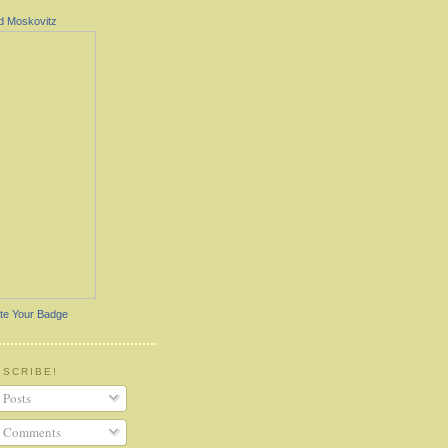
d Moskovitz
te Your Badge
BSCRIBE!
Posts
Comments