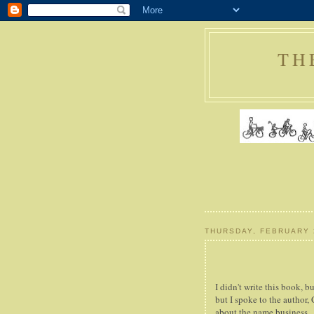
TH
THURSDAY, FEBRUARY 
I didn't write this book, bu
but I spoke to the author,
about the name business.