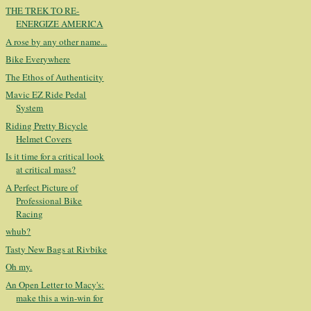
THE TREK TO RE-
ENERGIZE AMERICA
A rose by any other name...
Bike Everywhere
The Ethos of Authenticity
Mavic EZ Ride Pedal
System
Riding Pretty Bicycle
Helmet Covers
Is it time for a critical look
at critical mass?
A Perfect Picture of
Professional Bike
Racing
whub?
Tasty New Bags at Rivbike
Oh my.
An Open Letter to Macy's:
make this a win-win for
...