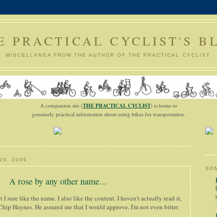
E PRACTICAL CYCLIST'S B
MISCELLANEA FROM THE AUTHOR OF THE PRACTICAL CYCLIST.
A companion site (
THE PRACTICAL CYCLIST
) is home to
genuinely practical information about using bikes for transportation.
26, 2009
SOM
A rose by any other name...
t I sure like the name. I also like the content. I haven't actually read it,
 Chip Haynes. He assured me that I would approve. I'm not even bitter