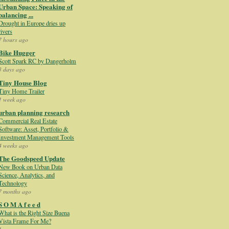
Urban Space: Speaking of
balancing ...
Drought in Europe dries up
rivers
7 hours ago
Bike Hugger
Scott Spark RC by Dangerholm
3 days ago
Tiny House Blog
Tiny Home Trailer
1 week ago
urban planning research
Commercial Real Estate
Software: Asset, Portfolio &
Investment Management Tools
4 weeks ago
The Goodspeed Update
New Book on Urban Data
Science, Analytics, and
Technology
7 months ago
S O M A f e e d
What is the Right Size Buena
Vista Frame For Me?