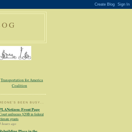
LOG
EONE'S BEEN BUSY...
PLANetizen: Front Page
Court unfreezes $20B in federal
climate grants
3 hours ago
Rebuilding Place in the