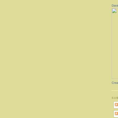
Davi
Crea
SU