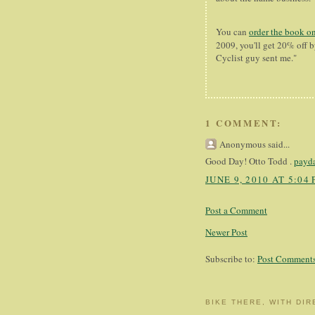
You can
order the book o
2009, you'll get 20% off
Cyclist guy sent me."
1 COMMENT:
Anonymous said...
Good Day! Otto Todd .
payda
JUNE 9, 2010 AT 5:04
Post a Comment
Newer Post
Subscribe to:
Post Comments
BIKE THERE, WITH DIR