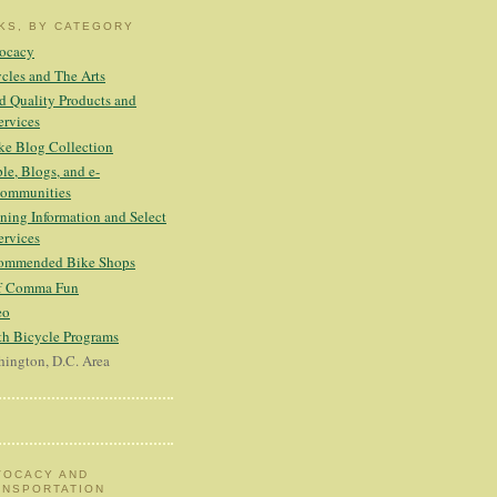
NKS, BY CATEGORY
ocacy
cles and The Arts
 Quality Products and
ervices
ke Blog Collection
le, Blogs, and e-
ommunities
ning Information and Select
ervices
ommended Bike Shops
ff Comma Fun
eo
h Bicycle Programs
ington, D.C. Area
VOCACY AND
ANSPORTATION