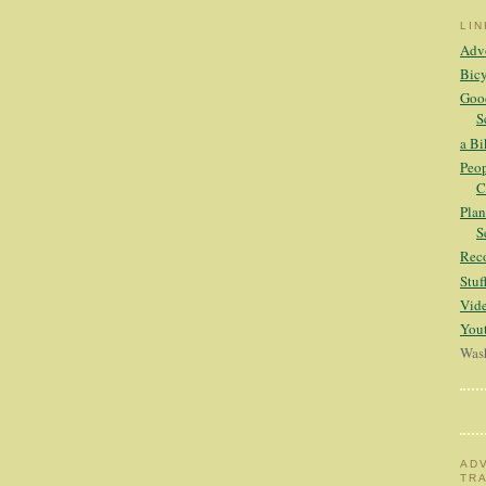
LI
Adv
Bicy
Good
S
a Bi
Peop
C
Plan
S
Rec
Stu
Vid
Yout
Wash
AD
TR