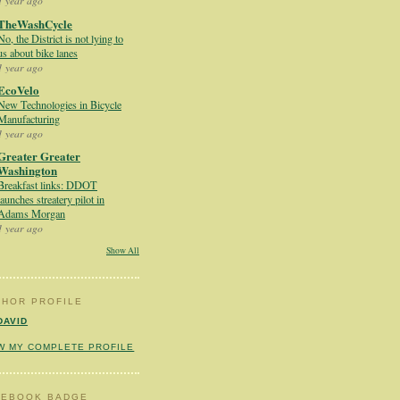
1 year ago
TheWashCycle
No, the District is not lying to
us about bike lanes
1 year ago
EcoVelo
New Technologies in Bicycle
Manufacturing
1 year ago
Greater Greater
Washington
Breakfast links: DDOT
launches streatery pilot in
Adams Morgan
1 year ago
Show All
THOR PROFILE
DAVID
W MY COMPLETE PROFILE
CEBOOK BADGE