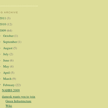
OG ARCHIVE
2011
(3)
2010
(12)
2009
(64)
October
(1)
►
September
(1)
►
August
(5)
►
July
(2)
►
June
(6)
►
May
(4)
►
April
(5)
►
March
(9)
►
February
(22)
▼
NAHBS 2009
damosk wants you to join
Green Infrastructure
Wiki