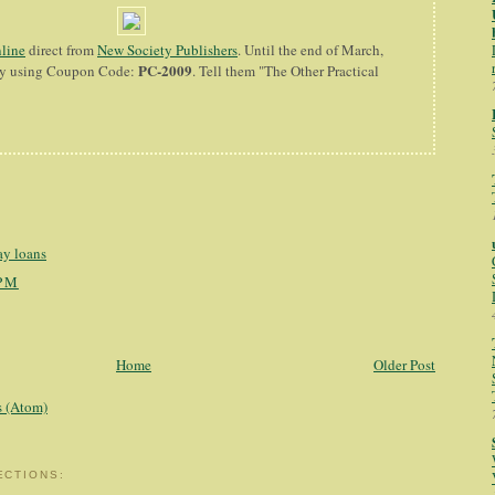
nline
direct from
New Society Publishers
. Until the end of March,
PC-2009
 by using Coupon Code:
. Tell them "The Other Practical
y loans
 PM
Home
Older Post
 (Atom)
ECTIONS: