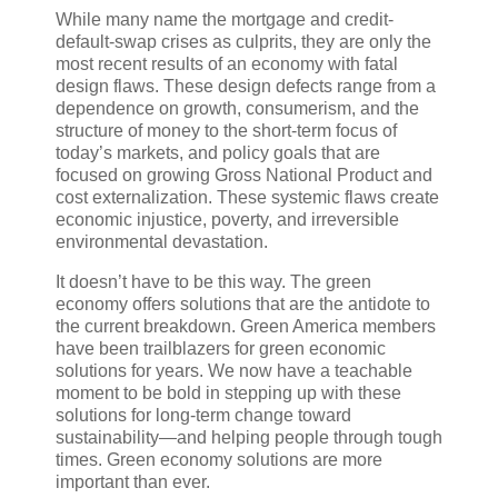
While many name the mortgage and credit-
default-swap crises as culprits, they are only the
most recent results of an economy with fatal
design flaws. These design defects range from a
dependence on growth, consumerism, and the
structure of money to the short-term focus of
today’s markets, and policy goals that are
focused on growing Gross National Product and
cost externalization. These systemic flaws create
economic injustice, poverty, and irreversible
environmental devastation.
It doesn’t have to be this way. The green
economy offers solutions that are the antidote to
the current breakdown. Green America members
have been trailblazers for green economic
solutions for years. We now have a teachable
moment to be bold in stepping up with these
solutions for long-term change toward
sustainability—and helping people through tough
times. Green economy solutions are more
important than ever.