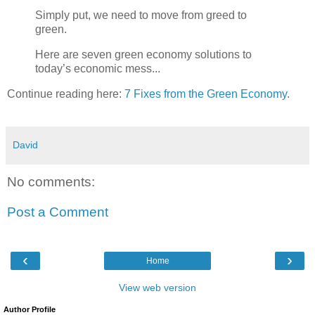
Simply put, we need to move from greed to
green.
Here are seven green economy solutions to
today’s economic mess...
Continue reading here:
7 Fixes from the Green Economy
.
David
No comments:
Post a Comment
‹
›
Home
View web version
Author Profile