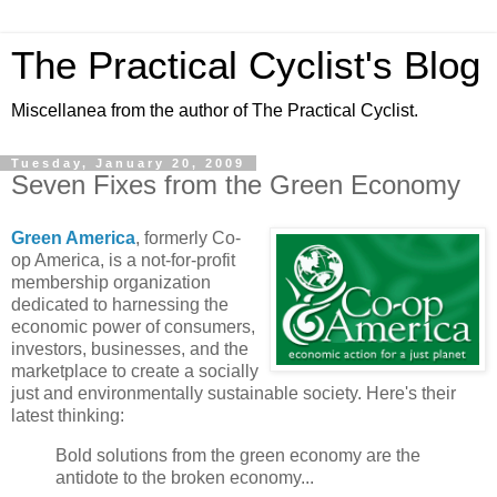
The Practical Cyclist's Blog
Miscellanea from the author of The Practical Cyclist.
Tuesday, January 20, 2009
Seven Fixes from the Green Economy
Green America
, formerly Co-
op America, is a not-for-profit
membership organization
dedicated to harnessing the
economic power of consumers,
investors, businesses, and the
marketplace to create a socially
just and environmentally sustainable society. Here's their
latest thinking:
Bold solutions from the green economy are the
antidote to the broken economy...