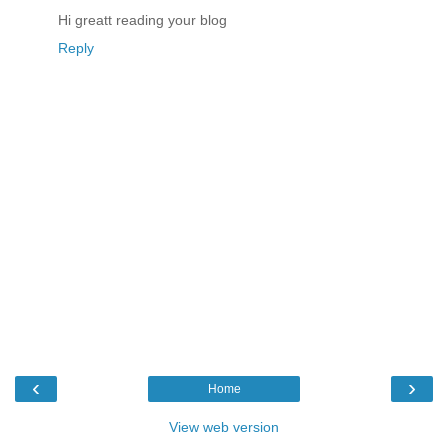
Hi greatt reading your blog
Reply
‹
›
Home
View web version