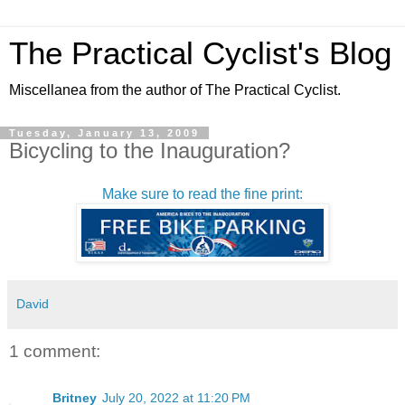
The Practical Cyclist's Blog
Miscellanea from the author of The Practical Cyclist.
Tuesday, January 13, 2009
Bicycling to the Inauguration?
Make sure to read the fine print:
David
1 comment:
Britney
July 20, 2022 at 11:20 PM