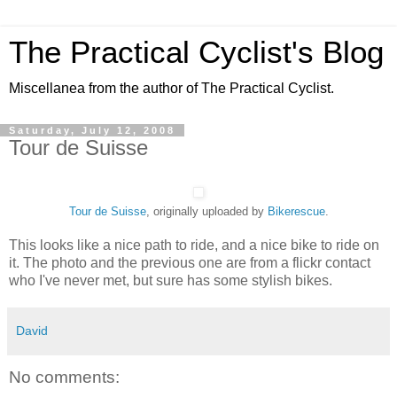
The Practical Cyclist's Blog
Miscellanea from the author of The Practical Cyclist.
Saturday, July 12, 2008
Tour de Suisse
Tour de Suisse
, originally uploaded by
Bikerescue
.
This looks like a nice path to ride, and a nice bike to ride on
it. The photo and the previous one are from a flickr contact
who I've never met, but sure has some stylish bikes.
David
No comments: