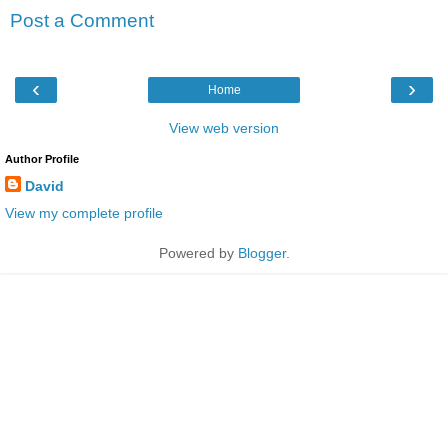
Post a Comment
‹
›
Home
View web version
Author Profile
David
View my complete profile
Powered by
Blogger
.