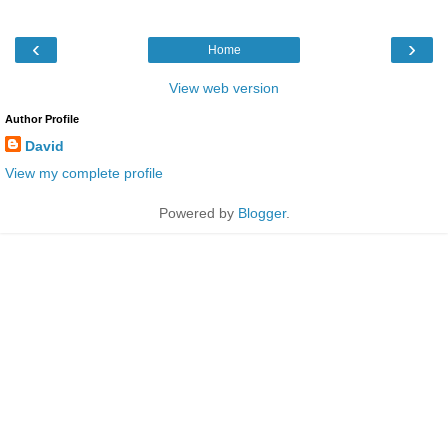
‹
›
Home
View web version
Author Profile
David
View my complete profile
Powered by
Blogger
.