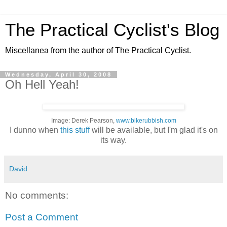
The Practical Cyclist's Blog
Miscellanea from the author of The Practical Cyclist.
Wednesday, April 30, 2008
Oh Hell Yeah!
Image: Derek Pearson,
www.bikerubbish.com
I dunno when
this stuff
will be available, but I'm glad it's on
its way.
David
No comments:
Post a Comment