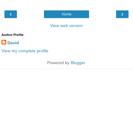
‹
›
Home
View web version
Author Profile
David
View my complete profile
Powered by
Blogger
.