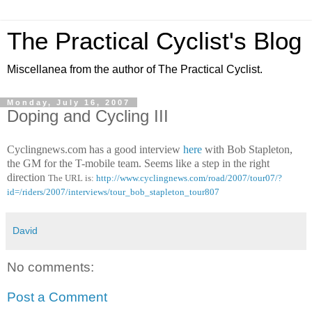
The Practical Cyclist's Blog
Miscellanea from the author of The Practical Cyclist.
Monday, July 16, 2007
Doping and Cycling III
Cyclingnews.com has a good interview
here
with Bob Stapleton,
the GM for the T-mobile team. Seems like a step in the right
direction
The URL is:
http://www.cyclingnews.com/road/2007/tour07/?
id=/riders/2007/interviews/tour_bob_stapleton_tour807
David
No comments:
Post a Comment